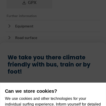
GPX
Further information
Equipment
Road surface
We take you there climate
friendly with bus, train or by
foot!
Start
Can we store cookies?
We use cookies and other technologies for your
individual surfing experience. Inform yourself for detailed