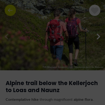
TVB Silberregion Karwendel
CC-BY
|
Wanderung durch die Almrosen
Alpine trail below the Kellerjoch
to Loas and Naunz
Contemplative hike
through magnificent
alpine
flora
.