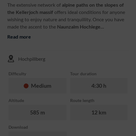
The extensive network of
alpine paths on the slopes of
the Kellerjoch massif
offers ideal conditions for anyone
wishing to enjoy nature and tranquillity. Once you have
made the ascent to the
Naunzalm
Hochlege...
Read more
Hochpillberg
Difficulty
Tour duration
Medium
4:30 h
Altitude
Route length
585 m
12 km
Download