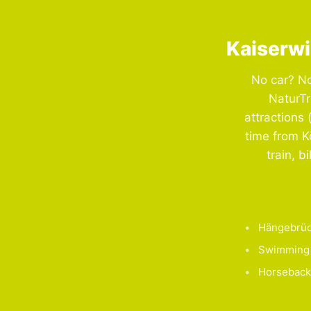
Kaiserwi
No car? No
NaturTr
attractions 
time from K
train, b
Hängebrüc
Swimming 
Horseback