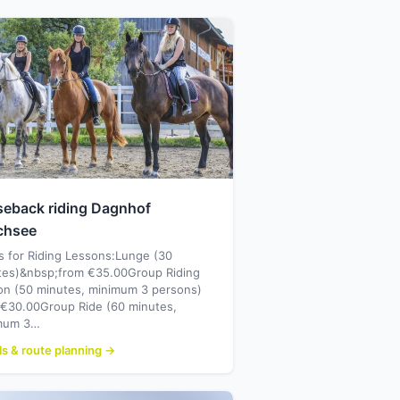
seback riding Dagnhof
chsee
s for Riding Lessons:Lunge (30
tes)&nbsp;from €35.00Group Riding
on (50 minutes, minimum 3 persons)
 €30.00Group Ride (60 minutes,
mum 3…
ls & route planning →