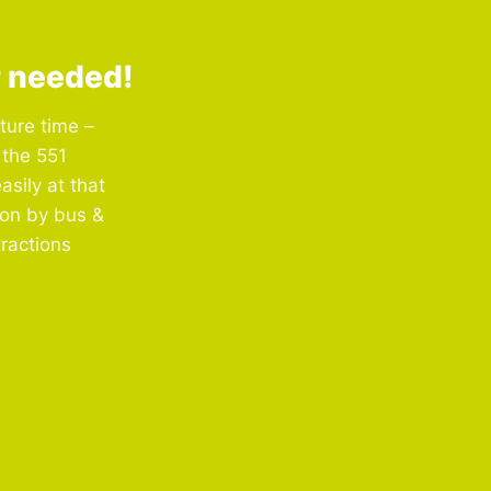
r needed!
ture time –
 the 551
asily at that
ion by bus &
tractions