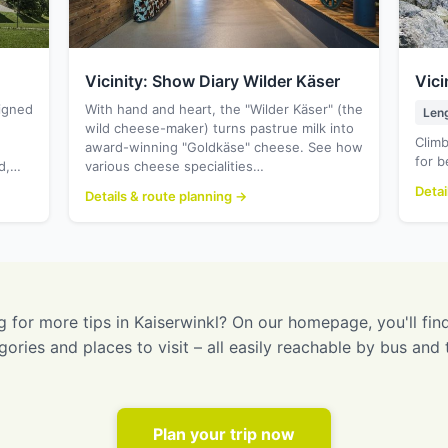
Vicinity: Show Diary Wilder Käser
Vici
signed
With hand and heart, the "Wilder Käser" (the
Len
wild cheese-maker) turns pastrue milk into
Climb
award-winning "Goldkäse" cheese. See how
for b
od,…
various cheese specialities…
Detai
Details & route planning →
 for more tips in Kaiserwinkl? On our homepage, you'll find
gories and places to visit – all easily reachable by bus and t
Plan your trip now