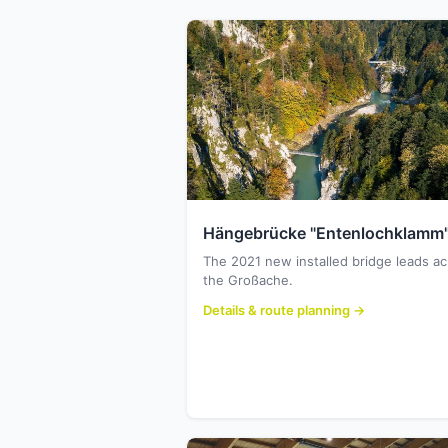
Hängebrücke "Entenlochklamm
The 2021 new installed bridge leads a
the Großache.
Details & route planning →