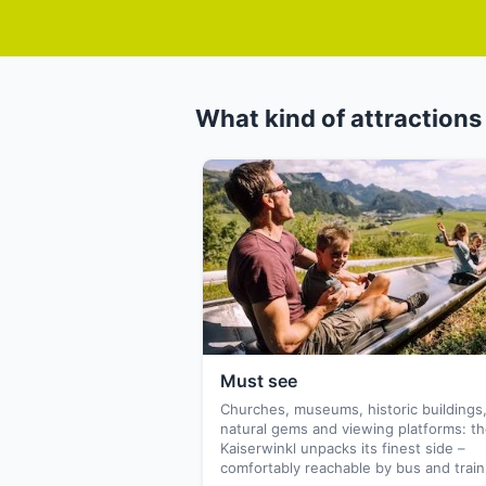
What kind of attractions 
Must see
Churches, museums, historic buildings
natural gems and viewing platforms: t
Kaiserwinkl unpacks its finest side –
comfortably reachable by bus and train