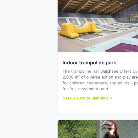
Indoor trampoline park
The trampoline hall Walchsee offers ov
2,000 m² of diverse action and play ar
for children, teenagers, and adults – p
for fun, movement, and…
Details & route planning →