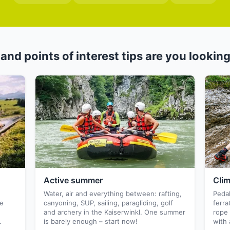
and points of interest tips are you looking
Active summer
Cli
,
Water, air and everything between: rafting,
Pedal
he
canyoning, SUP, sailing, paragliding, golf
ferra
and archery in the Kaiserwinkl. One summer
rope 
.
is barely enough – start now!
with 