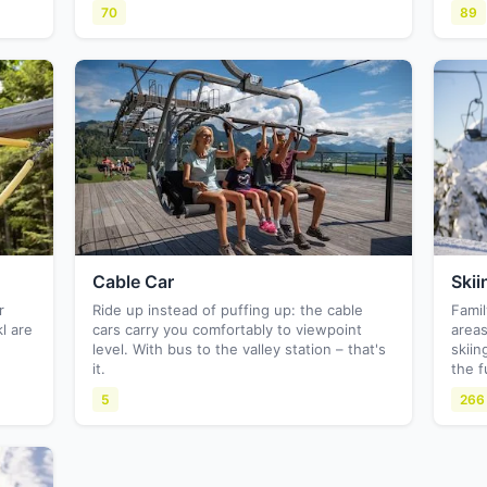
70
89
Cable Car
Skii
r
Ride up instead of puffing up: the cable
Famil
l are
cars carry you comfortably to viewpoint
areas
level. With bus to the valley station – that's
skiin
it.
the f
5
266