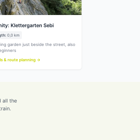
nity: Klettergarten Sebi
gth:
0,0 km
ing garden just beside the street, also
eginners
ls & route planning →
 all the
rain.