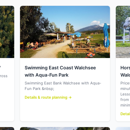
"
Swimming East Coast Walchsee
Hor
with Aqua-Fun Park
Wal
cross
Swimming East Bank Walchsee with Aqua-
Price
Fun Park &nbsp;
minu
Less
Details & route planning →
from
mini
Detai