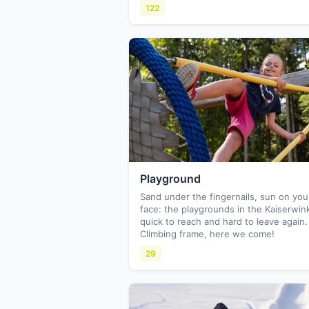
122
Playground
Sand under the fingernails, sun on you
face: the playgrounds in the Kaiserwink
quick to reach and hard to leave again.
Climbing frame, here we come!
29