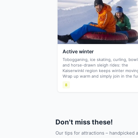
Active winter
Tobogganing, ice skating, curling, bowl
and horse-drawn sleigh rides: the
Kaiserwinkl region keeps winter movin
Wrap up warm and simply join in the fu
8
Don't miss these!
Our tips for attractions – handpicked 