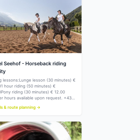
l Seehof - Horseback riding
ity
g lessons:Lunge lesson (30 minutes) €
1 hour riding (50 minutes) €
Pony riding (30 minutes) € 12.00
er hours available upon request. +43…
ls & route planning →