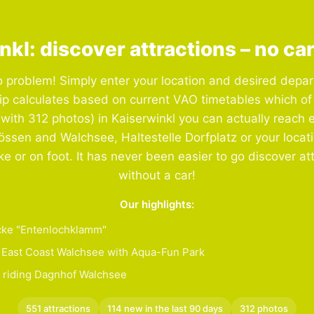
nkl: discover attractions – no ca
 problem! Simply enter your location and desired depar
ip calculates based on current VAO timetables which of
(with 312 photos) in Kaiserwinkl you can actually reach e
össen and Walchsee, Haltestelle Dorfplatz or your locat
ike or on foot. It has never been easier to go discover at
without a car!
Our highlights:
ke "Entenlochklamm"
East Coast Walchsee with Aqua-Fun Park
 riding Dagnhof Walchsee
551 attractions
114 new in the last 90 days
312 photos