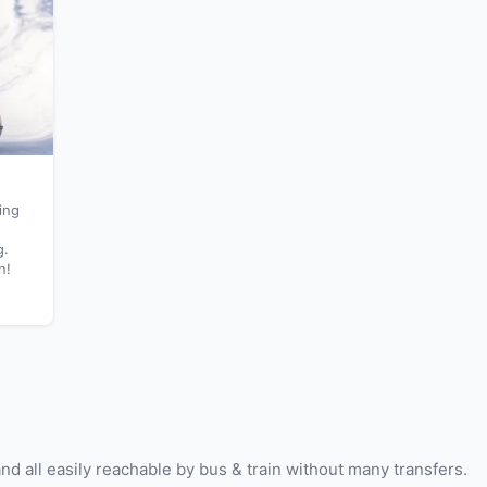
ing
g.
n!
and all easily reachable by bus & train without many transfers.