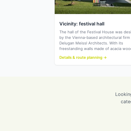
Vicinity: festival hall
The hall of the Festival House was de
by the Vienna-based architectural firm
Delugan Meissl Architects. With its
freestanding walls made of acacia wo
Details & route planning →
Looking
cate