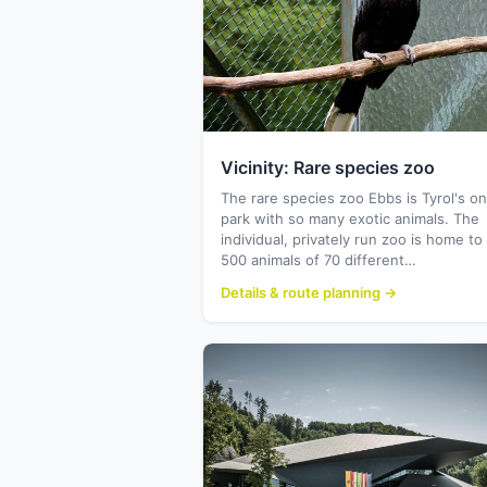
Vicinity: Rare species zoo
The rare species zoo Ebbs is Tyrol's on
park with so many exotic animals. The
individual, privately run zoo is home to
500 animals of 70 different…
Details & route planning →