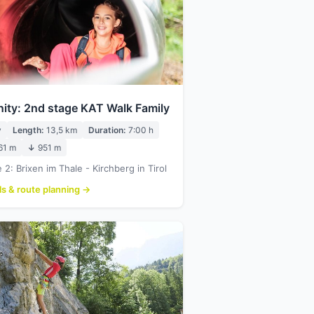
nity: 2nd stage KAT Walk Family
y
Length:
13,5 km
Duration:
7:00 h
61 m
↓
951 m
 2: Brixen im Thale - Kirchberg in Tirol
ls & route planning →