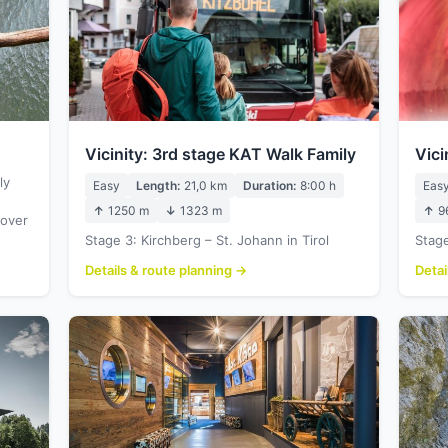
Vicinity: 3rd stage KAT Walk Family
Vici
ly
Easy
Length:
21,0 km
Duration:
8:00 h
Eas
↑
1250 m
↓
1323 m
↑
9
 over
Stage 3: Kirchberg – St. Johann in Tirol
Stage
Details & route planning →
Detai