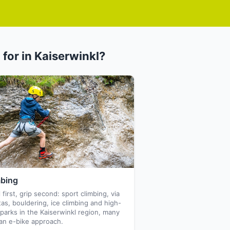
 for in Kaiserwinkl?
mbing
 first, grip second: sport climbing, via
tas, bouldering, ice climbing and high-
parks in the Kaiserwinkl region, many
an e-bike approach.