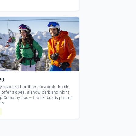
ng
y-sized rather than crowded: the ski
 offer slopes, a snow park and night
g. Come by bus – the ski bus is part of
un.