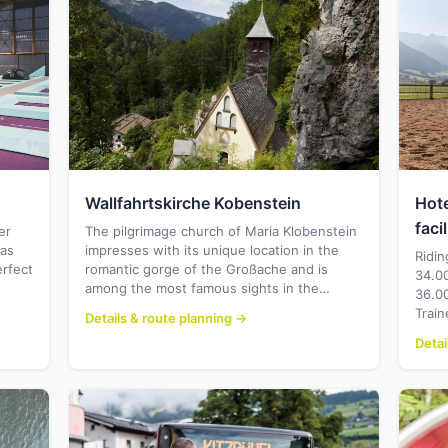
Wallfahrtskirche Kobenstein
Hote
facil
er
The pilgrimage church of Maria Klobenstein
eas
impresses with its unique location in the
Ridin
erfect
romantic gorge of the Großache and is
34.00
among the most famous sights in the…
36.00
Train
Details & route planning →
Detai