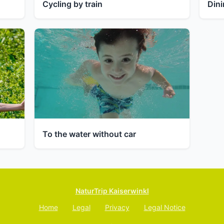
Cycling by train
Dini
To the water without car
NaturTrip Kaiserwinkl
Home
Legal
Privacy
Legal Notice