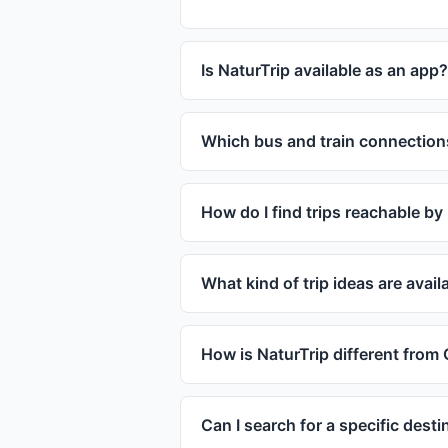
Is NaturTrip available as an app?
Which bus and train connection
How do I find trips reachable by
What kind of trip ideas are avai
How is NaturTrip different from
Can I search for a specific desti