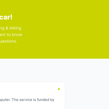
car!
ng & biking
Want to know
uestions.
puter. The service is funded by