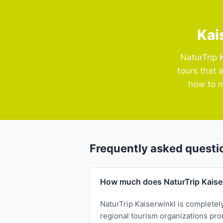
Kai
NaturTrip 
tours that 
how to m
Frequently asked questi
How much does NaturTrip Kaise
NaturTrip Kaiserwinkl is completel
regional tourism organizations prom