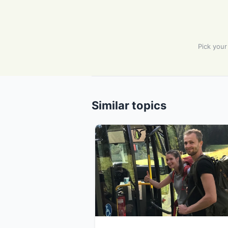
Pick your
Similar topics