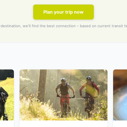
Plan your trip now
 destination, we'll find the best connection – based on current transit t