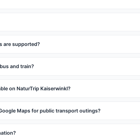
s are supported?
 bus and train?
lable on NaturTrip Kaiserwinkl?
 Google Maps for public transport outings?
nation?