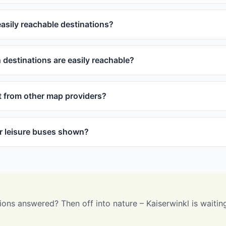
asily reachable destinations?
destinations are easily reachable?
t from other map providers?
or leisure buses shown?
ions answered? Then off into nature – Kaiserwinkl is waitin