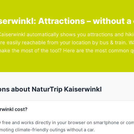
serwinkl: Attractions – without a 
Kaiserwinkl automatically shows you attractions and hiki
are easily reachable from your location by bus & train. 
ake the most of the tool? Here are the most common q
ons about NaturTrip Kaiserwinkl
rwinkl cost?
y free and works directly in your browser on smartphone or com
oting climate-friendly outings without a car.