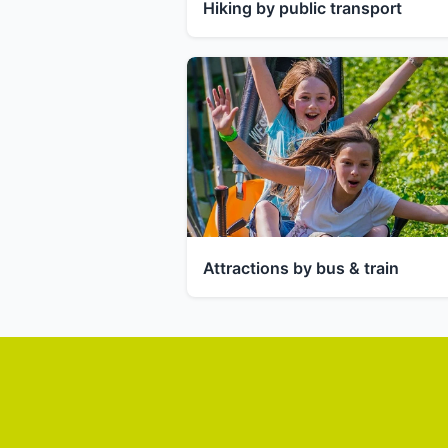
Hiking by public transport
Attractions by bus & train