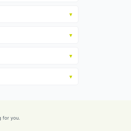
g for you.