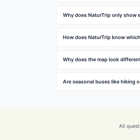
Why does NaturTrip only show e
How does NaturTrip know which 
Why does the map look differen
Are seasonal buses like hiking 
All quest