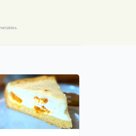
imetables.