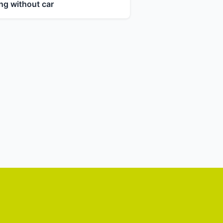
ng without car